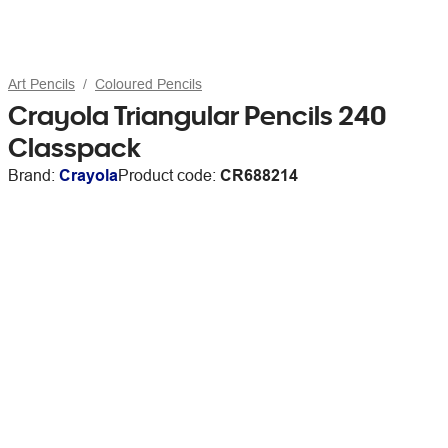
Art Pencils
Coloured Pencils
Crayola Triangular Pencils 240
Classpack
Brand:
Crayola
Product code:
CR688214