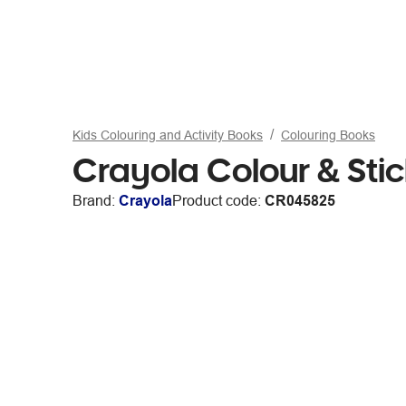
Kids Colouring and Activity Books
Colouring Books
Crayola Colour & Sti
Brand:
Crayola
Product code:
CR045825