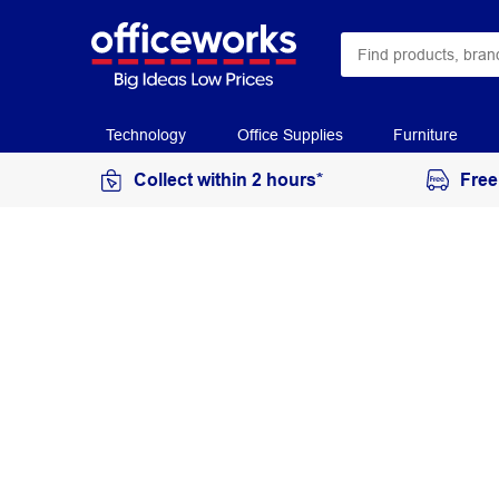
Technology
Office Supplies
Furniture
Collect within 2 hours*
Free