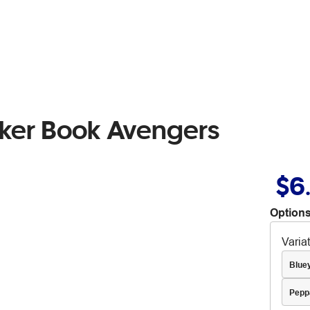
cker Book Avengers
$6
Options
Varia
Blue
Pepp