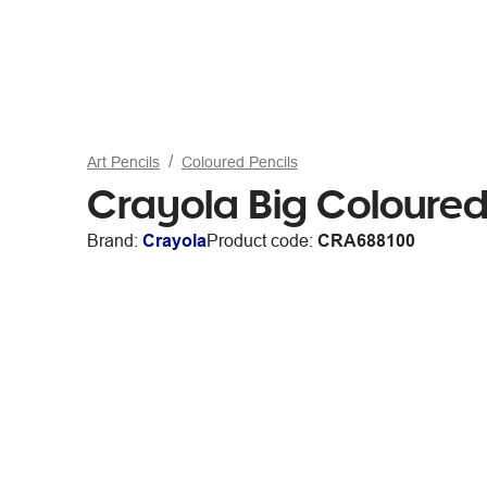
Art Pencils
Coloured Pencils
Crayola Big Coloured
Brand:
Crayola
Product code:
CRA688100