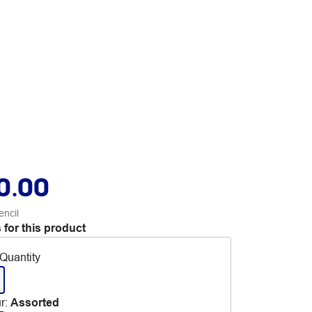
0.00
encil
 for this product
Quantity
r
:
Assorted