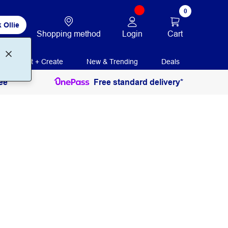
0
 Ollie
Login
Cart
Shopping method
Print + Create
New & Trending
Deals
ee
Free standard delivery*