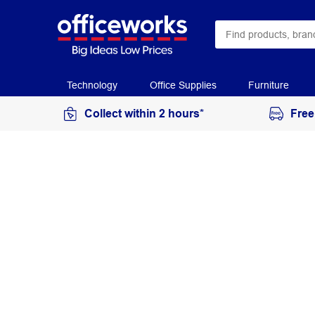
Technology
Office Supplies
Furniture
Collect within 2 hours*
Free