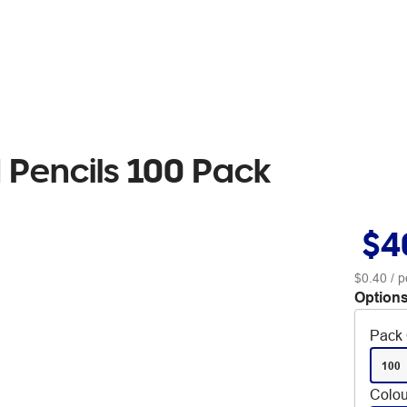
 Pencils 100 Pack
$4
$0.40
/ p
Options
Pack 
100
Colou