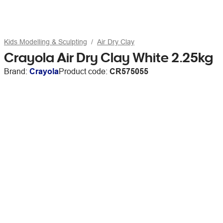
Kids Modelling & Sculpting
Air Dry Clay
Crayola Air Dry Clay White 2.25kg
Brand:
Crayola
Product code:
CR575055