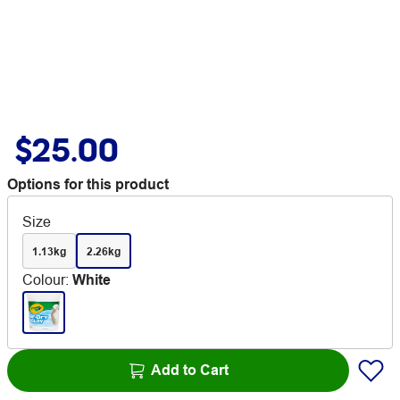
$25.00
Options for this product
Size
1.13kg
2.26kg
Colour
:
White
Add to Cart