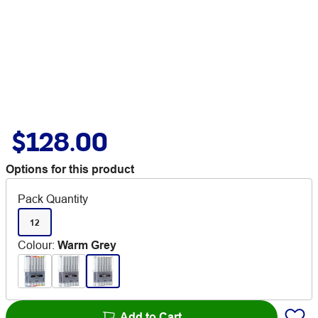
$128.00
Options for this product
Pack Quantity
12
Colour
:
Warm Grey
Add to Cart