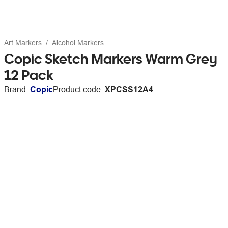
Art Markers
Alcohol Markers
Copic Sketch Markers Warm Grey
12 Pack
Brand:
Copic
Product code:
XPCSS12A4