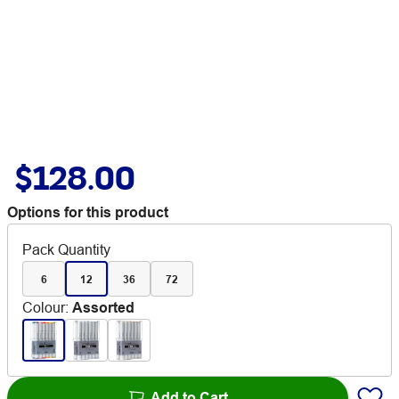
$128.00
Options for this product
Pack Quantity
6
12
36
72
Colour
:
Assorted
Add to Cart