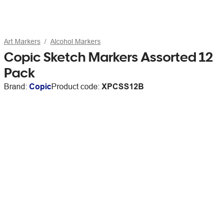
Art Markers
Alcohol Markers
Copic Sketch Markers Assorted 12
Pack
Brand:
Copic
Product code:
XPCSS12B