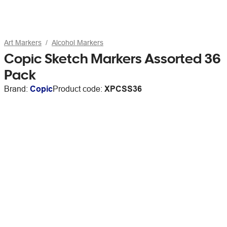
Art Markers
Alcohol Markers
Copic Sketch Markers Assorted 36
Pack
Brand:
Copic
Product code:
XPCSS36