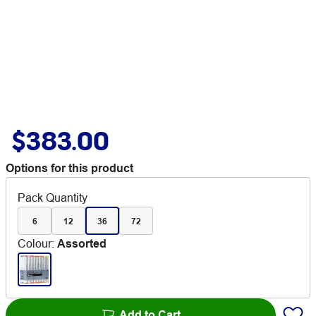
$383.00
Options for this product
Pack Quantity
6
12
36
72
Colour
:
Assorted
Add to Cart