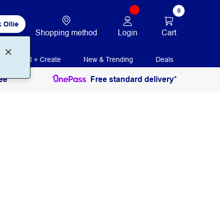
0
 Ollie
Login
Cart
Shopping method
Print + Create
New & Trending
Deals
ee
Free standard delivery*