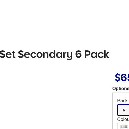
 Set Secondary 6 Pack
$6
Options
Pack 
6
Colou