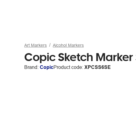
Art Markers
Alcohol Markers
Copic Sketch Marker
Brand:
Copic
Product code:
XPCSS6SE