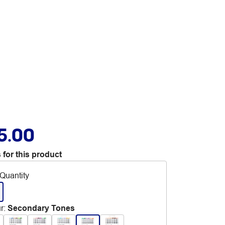
5.00
 for this product
Quantity
r
:
Secondary Tones