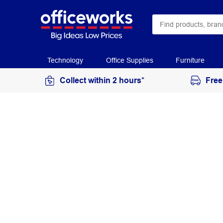
Technology
Office Supplies
Furniture
Collect within 2 hours*
Free