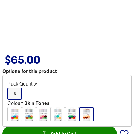
$65.00
Options for this product
Pack Quantity
6
Colour
:
Skin Tones
Add to Cart