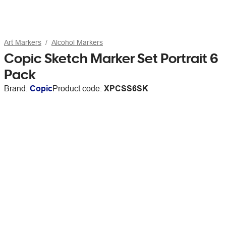
Art Markers
Alcohol Markers
Copic Sketch Marker Set Portrait 6
Pack
Brand:
Copic
Product code:
XPCSS6SK