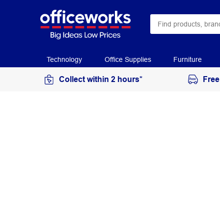
Technology
Office Supplies
Furniture
Collect within 2 hours*
Free