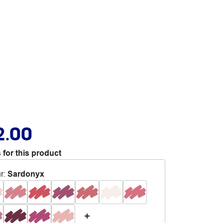
2.00
 for this product
r
:
Sardonyx