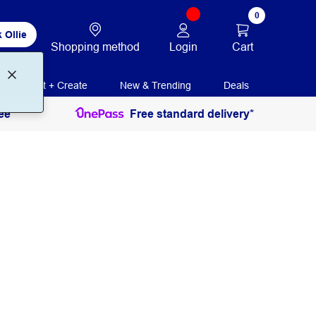
0
 Ollie
Login
Cart
Shopping method
Print + Create
New & Trending
Deals
ee
Free standard delivery*