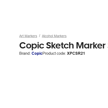
Art Markers
Alcohol Markers
Copic Sketch Marker
Brand:
Copic
Product code:
XPCSR21