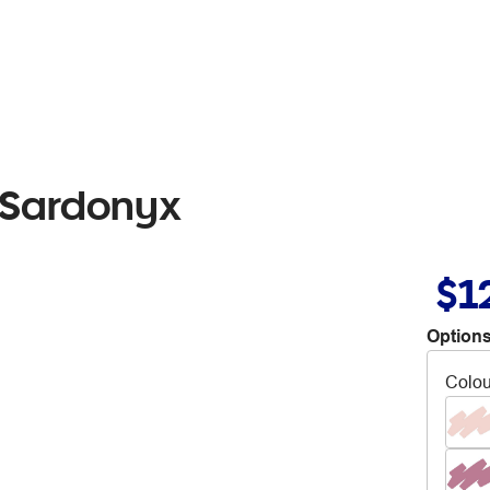
 Sardonyx
$1
Options
Colou