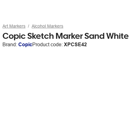
Art Markers
Alcohol Markers
Copic Sketch Marker Sand White
Brand:
Copic
Product code:
XPCSE42