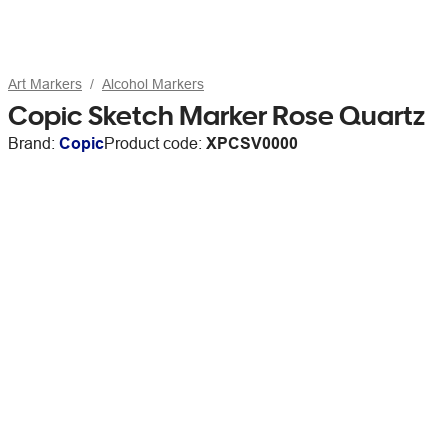
Art Markers
Alcohol Markers
Copic Sketch Marker Rose Quartz
Brand:
Copic
Product code:
XPCSV0000