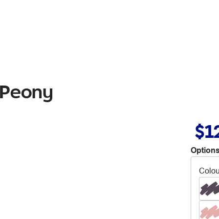
 Peony
$1
Options
Colou