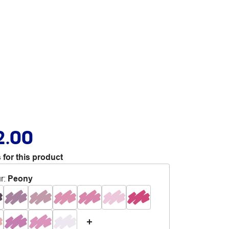
2.00
 for this product
r
:
Peony