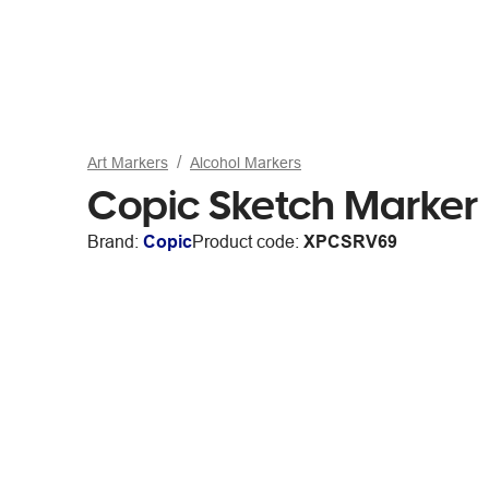
Art Markers
Alcohol Markers
Copic Sketch Marker
Brand:
Copic
Product code:
XPCSRV69