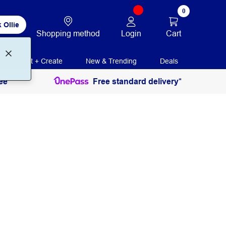
0
 Ollie
Login
Cart
Shopping method
Print + Create
New & Trending
Deals
ee
Free standard delivery*