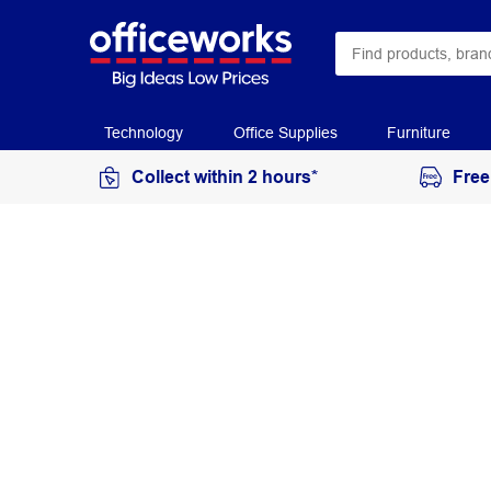
Technology
Office Supplies
Furniture
Collect within 2 hours*
Free