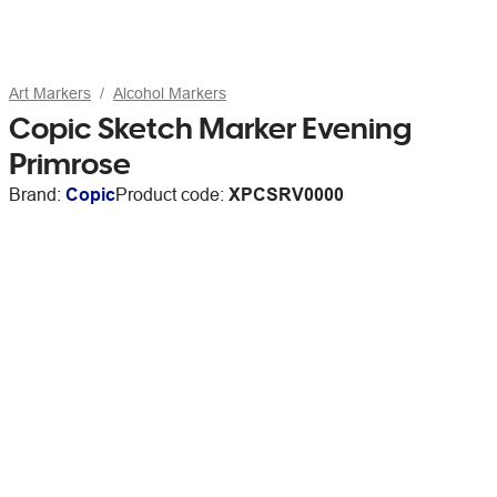
Art Markers
Alcohol Markers
Copic Sketch Marker Evening
Primrose
Brand:
Copic
Product code:
XPCSRV0000