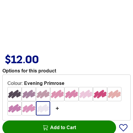
$12.00
Options for this product
Colour
:
Evening Primrose
Add to Cart