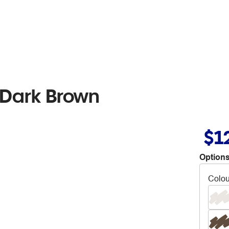
 Dark Brown
$1
Options
Colou