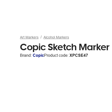
Art Markers
Alcohol Markers
Copic Sketch Marker
Brand:
Copic
Product code:
XPCSE47