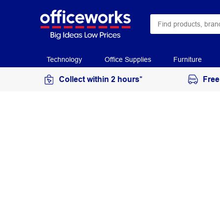
Technology
Office Supplies
Furniture
Collect within 2 hours*
Free