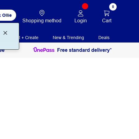
0
 Ollie
Login
Cart
Shopping method
Print + Create
New & Trending
Deals
ee
Free standard delivery*