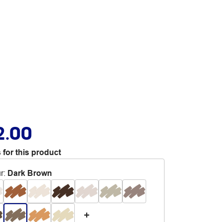
2.00
 for this product
r
:
Dark Brown