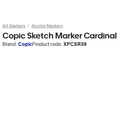
Art Markers
Alcohol Markers
Copic Sketch Marker Cardinal
Brand:
Copic
Product code:
XPCSR59