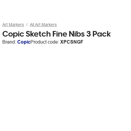
Art Markers
All Art Markers
Copic Sketch Fine Nibs 3 Pack
Brand:
Copic
Product code:
XPCSNGF