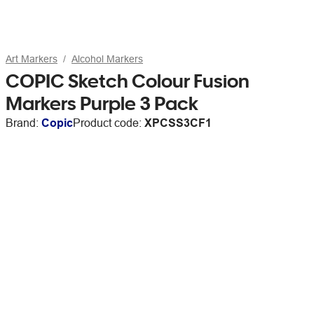
Art Markers
Alcohol Markers
COPIC Sketch Colour Fusion
Markers Purple 3 Pack
Brand:
Copic
Product code:
XPCSS3CF1