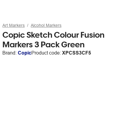
Art Markers
Alcohol Markers
Copic Sketch Colour Fusion
Markers 3 Pack Green
Brand:
Copic
Product code:
XPCSS3CF5