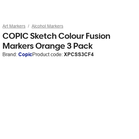
Art Markers
Alcohol Markers
COPIC Sketch Colour Fusion
Markers Orange 3 Pack
Brand:
Copic
Product code:
XPCSS3CF4