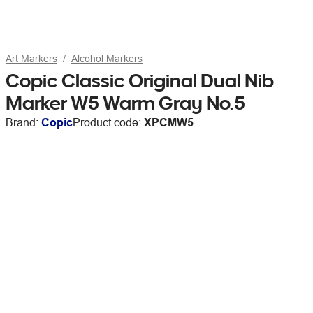
Art Markers
Alcohol Markers
Copic Classic Original Dual Nib
Marker W5 Warm Gray No.5
Brand:
Copic
Product code:
XPCMW5