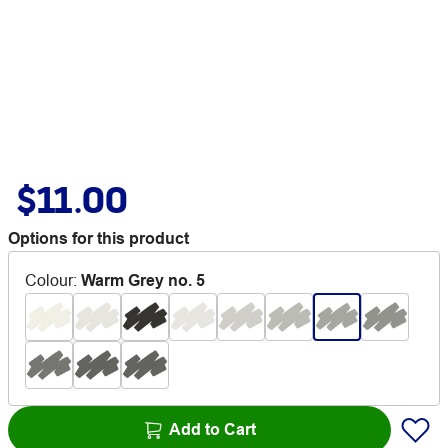
$11.00
Options for this product
Colour
:
Warm Grey no. 5
Add to Cart