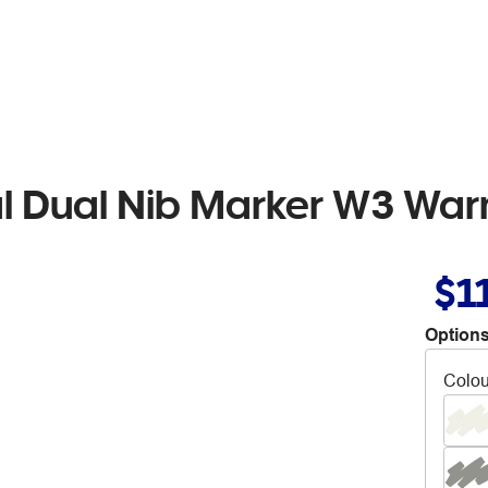
al Dual Nib Marker W3 Wa
$1
Options
Colou