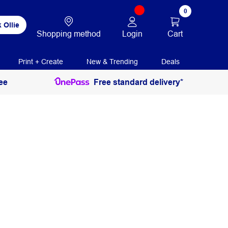
0
 Ollie
Login
Cart
Shopping method
Print + Create
New & Trending
Deals
ee
Free standard delivery*