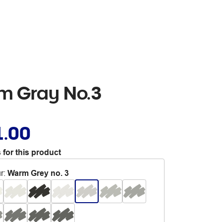
rm Gray No.3
1.00
 for this product
r
:
Warm Grey no. 3