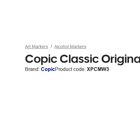
Art Markers
Alcohol Markers
Copic Classic Origin
Brand:
Copic
Product code:
XPCMW3