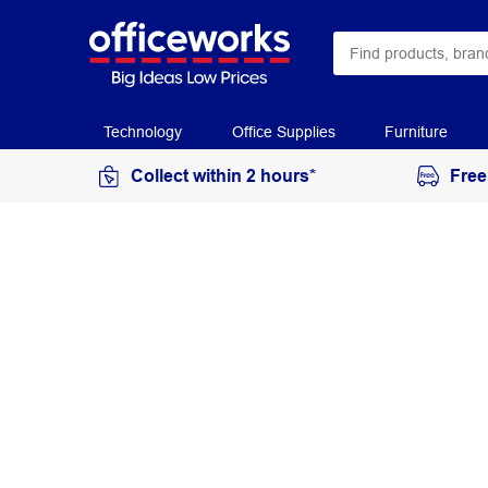
Technology
Office Supplies
Furniture
Collect within 2 hours*
Free