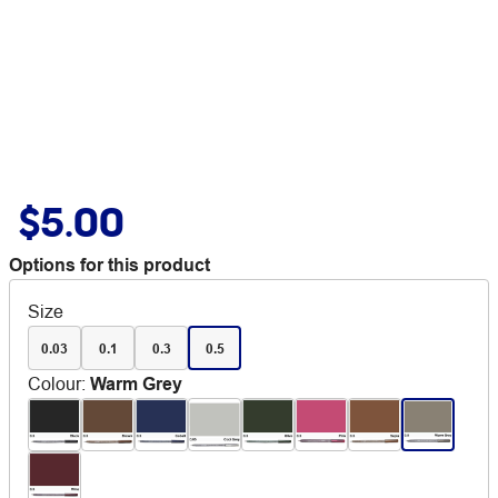
$5.00
Options for this product
Size
0.03
0.1
0.3
0.5
Colour
:
Warm Grey