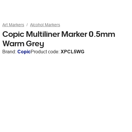
Art Markers
Alcohol Markers
Copic Multiliner Marker 0.5mm
Warm Grey
Brand:
Copic
Product code:
XPCL5WG