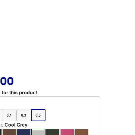
.00
 for this product
0.1
0.3
0.5
r
:
Cool Grey