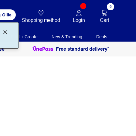
0
 Ollie
Login
Cart
Shopping method
Print + Create
New & Trending
Deals
ee
Free standard delivery*