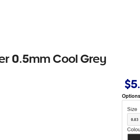
ker 0.5mm Cool Grey
$5
Options
Size
0.03
Colou