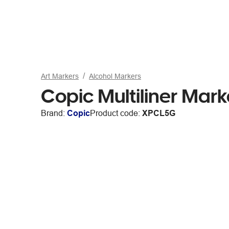
Art Markers
Alcohol Markers
Copic Multiliner Mar
Brand:
Copic
Product code:
XPCL5G