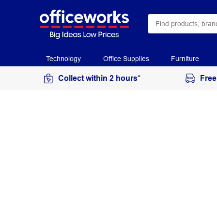
Technology
Office Supplies
Furniture
Collect within 2 hours*
Free