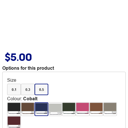
$5.00
Options for this product
Size
0.1
0.3
0.5
Colour
:
Cobalt