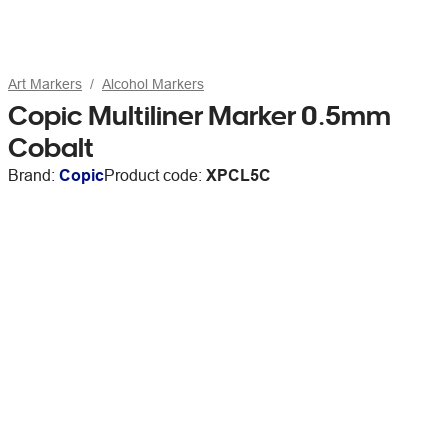
Art Markers
Alcohol Markers
Copic Multiliner Marker 0.5mm
Cobalt
Brand:
Copic
Product code:
XPCL5C