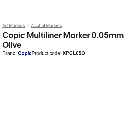
Art Markers
Alcohol Markers
Copic Multiliner Marker 0.05mm
Olive
Brand:
Copic
Product code:
XPCL05O