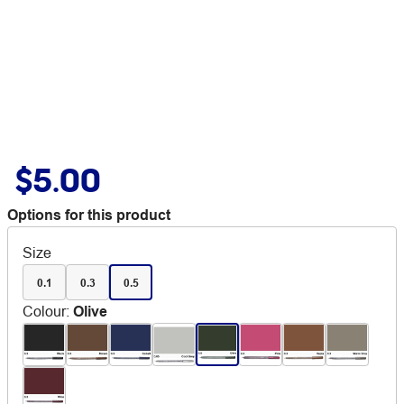
$5.00
Options for this product
Size
0.1
0.3
0.5
Colour
:
Olive