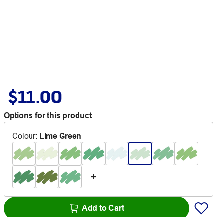
$11.00
Options for this product
Colour
:
Lime Green
Add to Cart