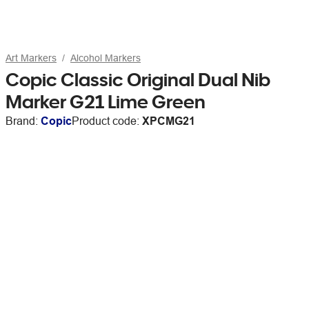
Art Markers
Alcohol Markers
Copic Classic Original Dual Nib
Marker G21 Lime Green
Brand:
Copic
Product code:
XPCMG21