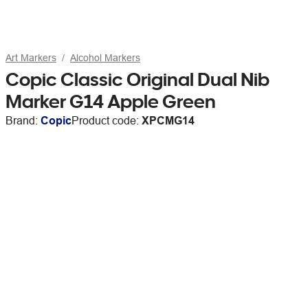
Art Markers
Alcohol Markers
Copic Classic Original Dual Nib
Marker G14 Apple Green
Brand:
Copic
Product code:
XPCMG14