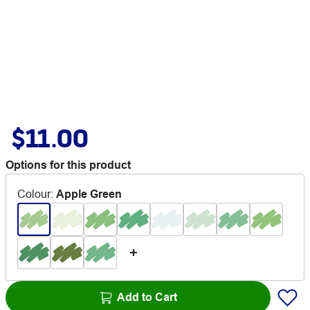
$11.00
Options for this product
Colour
:
Apple Green
Add to Cart