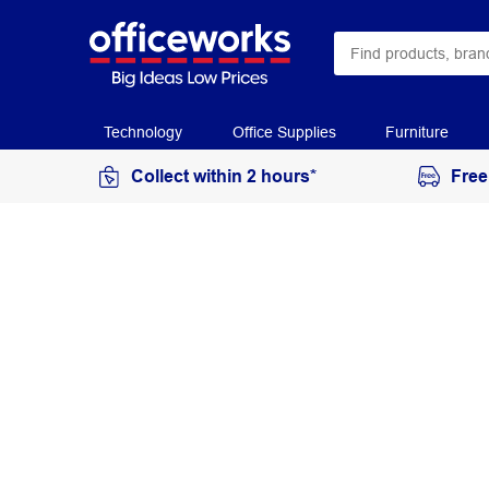
Technology
Office Supplies
Furniture
Collect within 2 hours*
Free