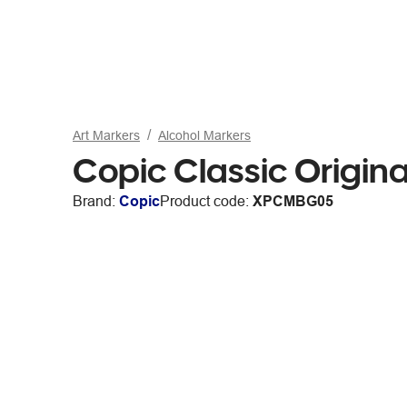
Art Markers
Alcohol Markers
Copic Classic Origin
Brand:
Copic
Product code:
XPCMBG05