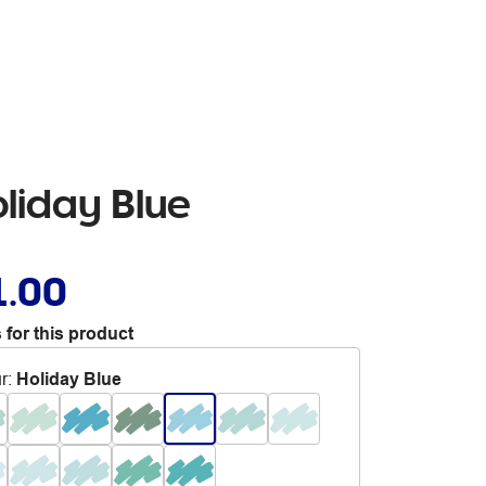
liday Blue
1.00
 for this product
r
:
Holiday Blue