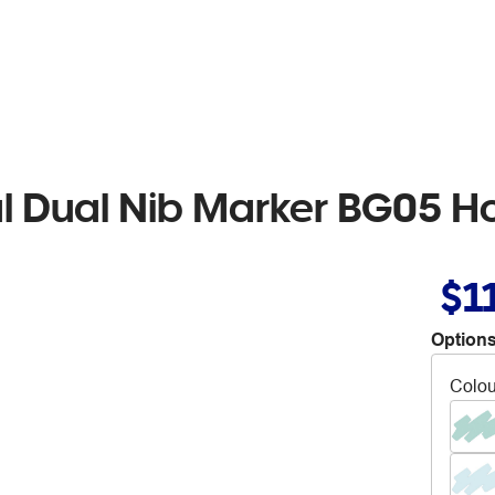
al Dual Nib Marker BG05 Ho
$1
Options
Colou