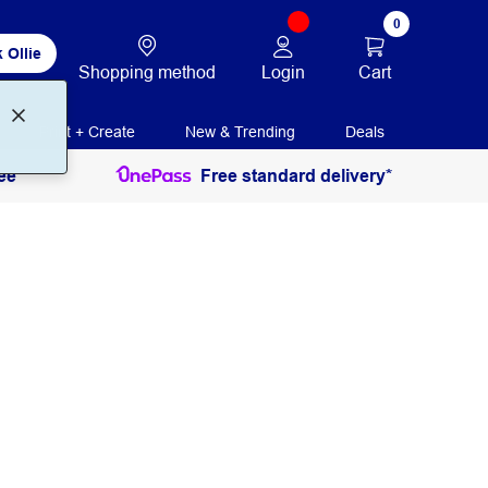
0
 Ollie
Login
Cart
Shopping method
Print + Create
New & Trending
Deals
ee
Free standard delivery*