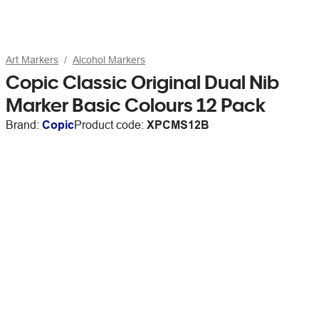
Art Markers
Alcohol Markers
Copic Classic Original Dual Nib
Marker Basic Colours 12 Pack
Brand:
Copic
Product code:
XPCMS12B