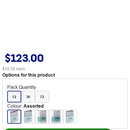
$123.00
$10.25
each
Options for this product
Pack Quantity
12
36
72
Colour
:
Assorted