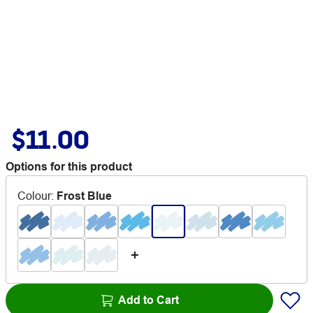
$11.00
Options for this product
Colour
:
Frost Blue
Add to Cart