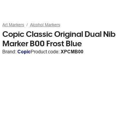
Art Markers
Alcohol Markers
Copic Classic Original Dual Nib
Marker B00 Frost Blue
Brand:
Copic
Product code:
XPCMB00