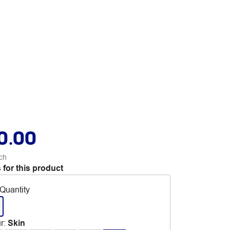
0.00
ch
 for this product
Quantity
r
:
Skin