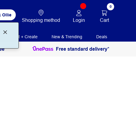
0
 Ollie
Login
Cart
Shopping method
Print + Create
New & Trending
Deals
ee
Free standard delivery*