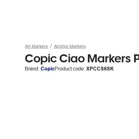
Art Markers
Alcohol Markers
Copic Ciao Markers P
Brand:
Copic
Product code:
XPCCS6SK