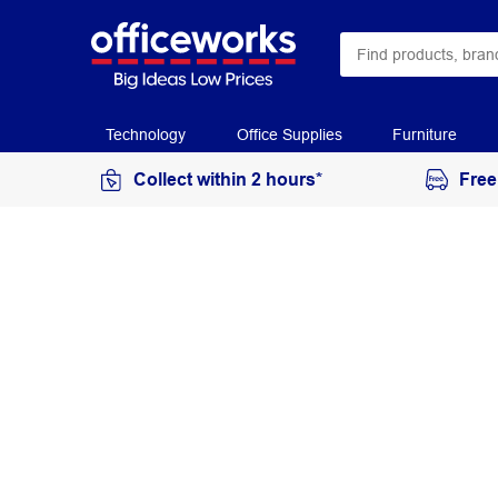
Technology
Office Supplies
Furniture
Collect within 2 hours*
Free