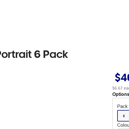
ortrait 6 Pack
$4
$6.67
ea
Options
Pack 
6
Colou