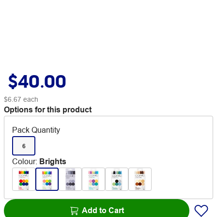
$40.00
$6.67
each
Options for this product
Pack Quantity
6
Colour
:
Brights
Add to Cart