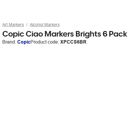
Art Markers
Alcohol Markers
Copic Ciao Markers Brights 6 Pack
Brand:
Copic
Product code:
XPCCS6BR