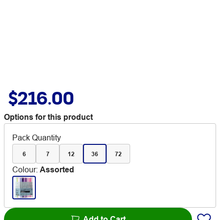
$216.00
Options for this product
Pack Quantity
6
7
12
36
72
Colour
:
Assorted
Add to Cart