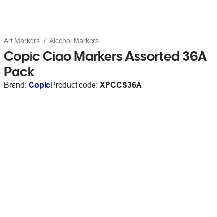
Art Markers
Alcohol Markers
Copic Ciao Markers Assorted 36A
Pack
Brand:
Copic
Product code:
XPCCS36A