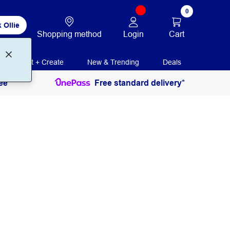
0
 Ollie
Login
Cart
Shopping method
Print + Create
New & Trending
Deals
ee
Free standard delivery*