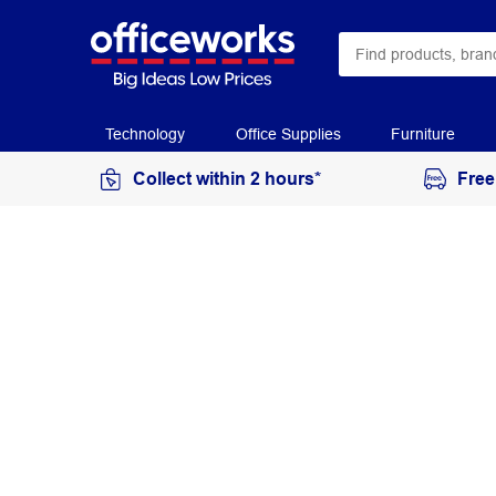
Technology
Office Supplies
Furniture
Collect within 2 hours*
Free