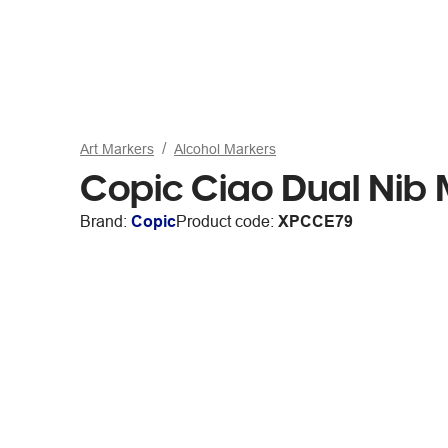
Art Markers
Alcohol Markers
Copic Ciao Dual Nib
Brand:
Copic
Product code:
XPCCE79