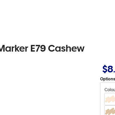
 Marker E79 Cashew
$8
Options
Colou