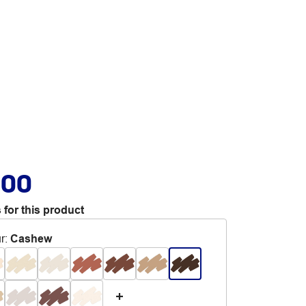
.00
 for this product
r
:
Cashew