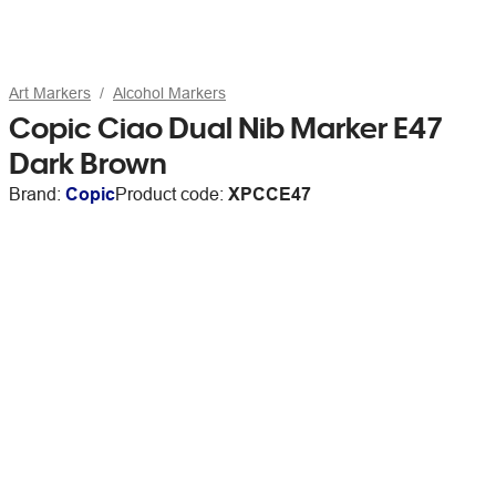
Art Markers
Alcohol Markers
Copic Ciao Dual Nib Marker E47
Dark Brown
Brand:
Copic
Product code:
XPCCE47