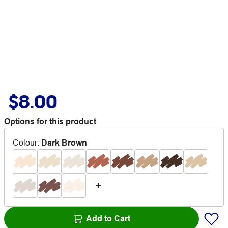
$8.00
Options for this product
Colour
:
Dark Brown
Add to Cart