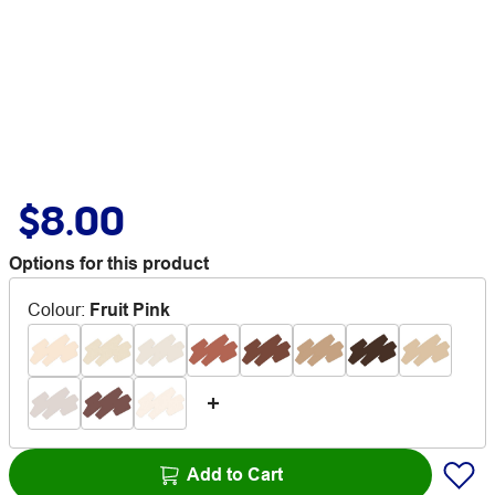
$8.00
Options for this product
Colour
:
Fruit Pink
Add to Cart