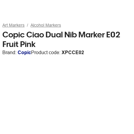
Art Markers
Alcohol Markers
Copic Ciao Dual Nib Marker E02
Fruit Pink
Brand:
Copic
Product code:
XPCCE02