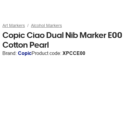
Art Markers
Alcohol Markers
Copic Ciao Dual Nib Marker E00
Cotton Pearl
Brand:
Copic
Product code:
XPCCE00