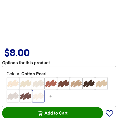
$8.00
Options for this product
Colour
:
Cotton Pearl
Add to Cart