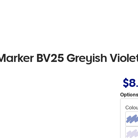
Marker BV25 Greyish Viole
$8
Options
Colou