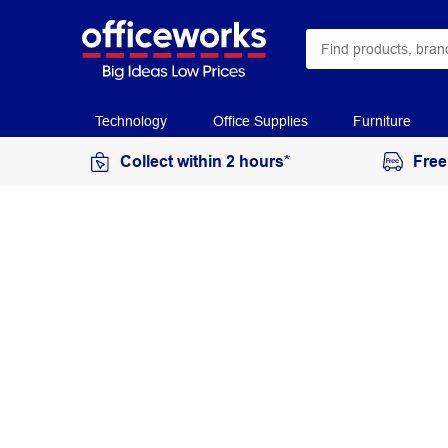
Technology
Office Supplies
Furniture
Collect within 2 hours*
Free