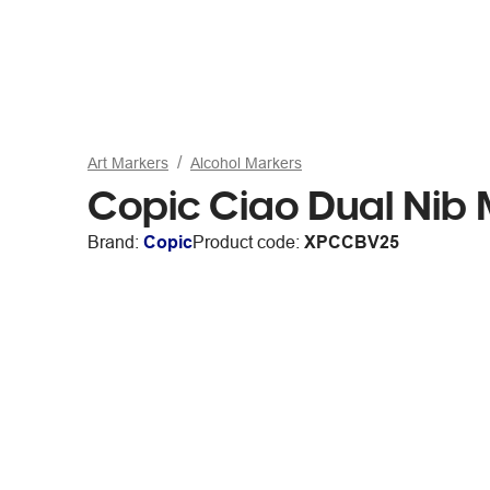
Art Markers
Alcohol Markers
Copic Ciao Dual Nib 
Brand:
Copic
Product code:
XPCCBV25