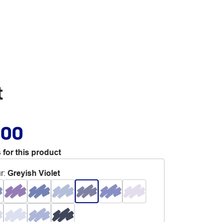
t
.00
 for this product
r
:
Greyish Violet