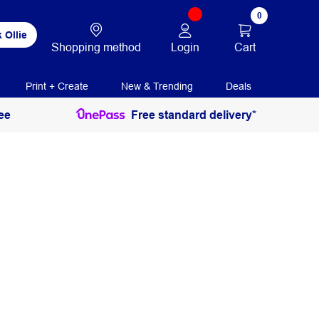
0
 Ollie
Login
Cart
Shopping method
Print + Create
New & Trending
Deals
ee
Free standard delivery*