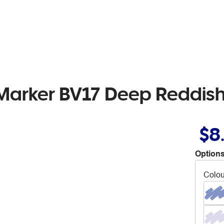
 Marker BV17 Deep Reddish
$8
Options
Colou