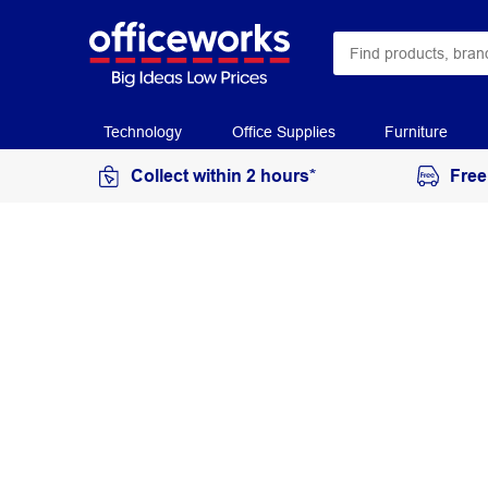
Technology
Office Supplies
Furniture
Collect within 2 hours*
Free