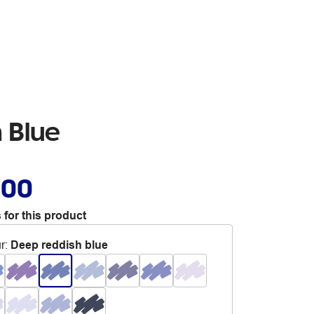
 Blue
.00
 for this product
r
:
Deep reddish blue