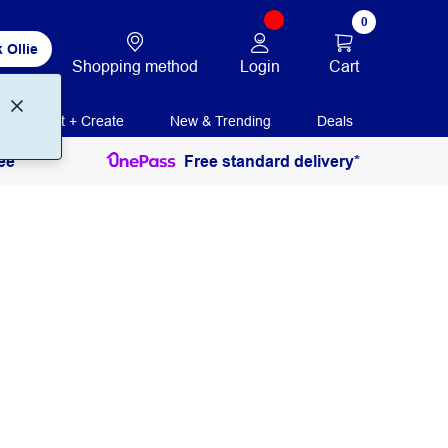
0
 Ollie
Login
Cart
Shopping method
Print + Create
New & Trending
Deals
ee
Free standard delivery*