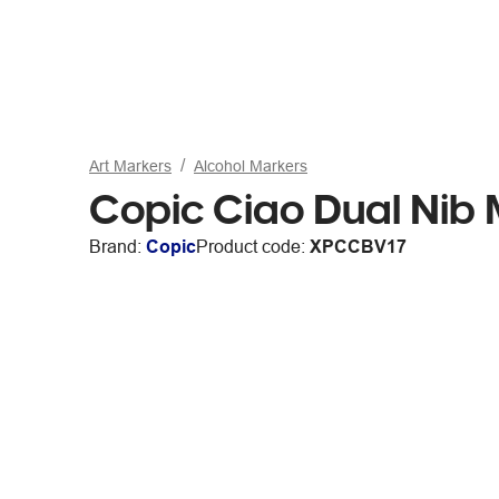
Art Markers
Alcohol Markers
Copic Ciao Dual Nib
Brand:
Copic
Product code:
XPCCBV17