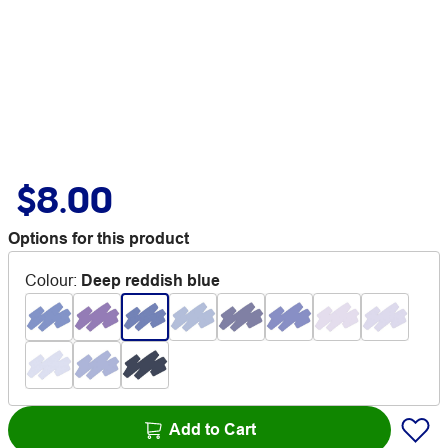
$8.00
Options for this product
Colour
:
Deep reddish blue
Add to Cart