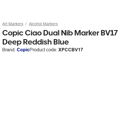
Art Markers
Alcohol Markers
Copic Ciao Dual Nib Marker BV17
Deep Reddish Blue
Brand:
Copic
Product code:
XPCCBV17