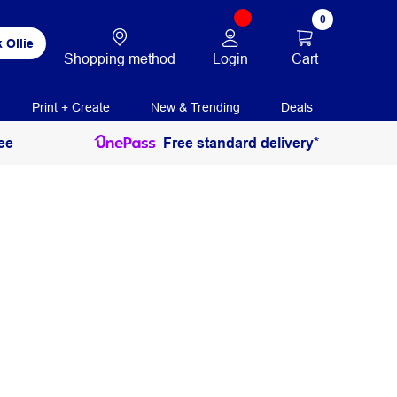
0
 Ollie
Login
Cart
Shopping method
Print + Create
New & Trending
Deals
ee
Free standard delivery*