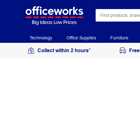
Technology
Office Supplies
Furniture
Collect within 2 hours*
Free