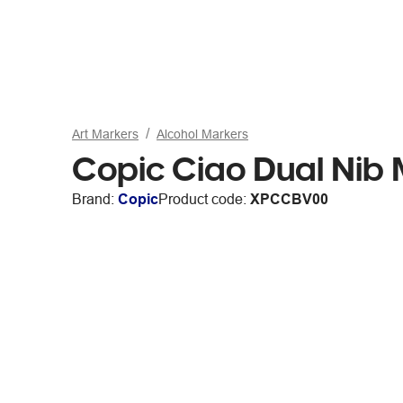
Art Markers
Alcohol Markers
Copic Ciao Dual Ni
Brand:
Copic
Product code:
XPCCBV00