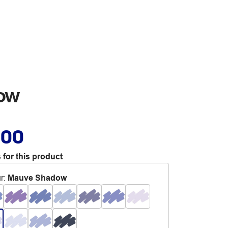
dow
.00
 for this product
r
:
Mauve Shadow