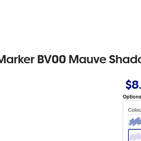
b Marker BV00 Mauve Sha
$8
Options
Colou