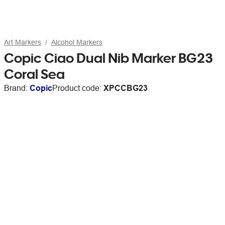
Art Markers
Alcohol Markers
Copic Ciao Dual Nib Marker BG23
Coral Sea
Brand:
Copic
Product code:
XPCCBG23