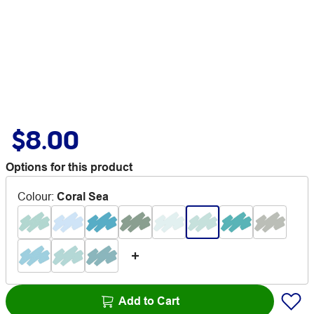
$8.00
Options for this product
Colour
:
Coral Sea
Add to Cart