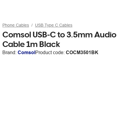
Phone Cables
USB Type C Cables
Comsol USB-C to 3.5mm Audio
Cable 1m Black
Brand:
Comsol
Product code:
COCM3501BK