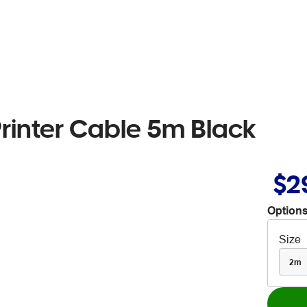
rinter Cable 5m Black
$2
Options
Size
2m