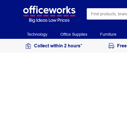
Technology
Office Supplies
Furniture
Collect within 2 hours*
Free