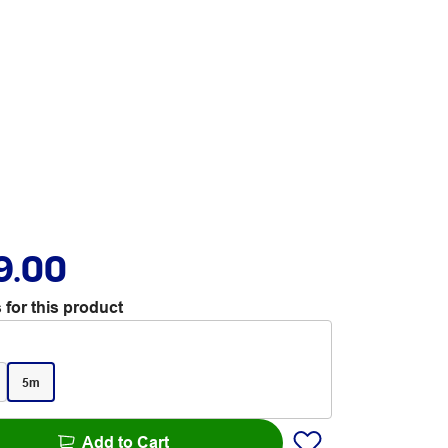
9.00
 for this product
5m
Add to Cart