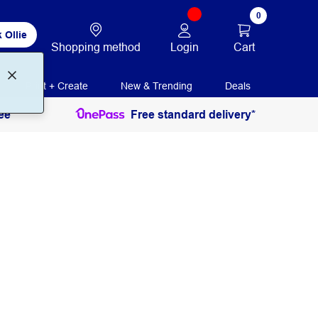
0
 Ollie
Login
Cart
Shopping method
Print + Create
New & Trending
Deals
ee
Free standard delivery*