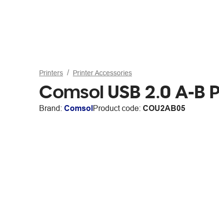
Printers
Printer Accessories
Comsol USB 2.0 A-B P
Brand:
Comsol
Product code:
COU2AB05