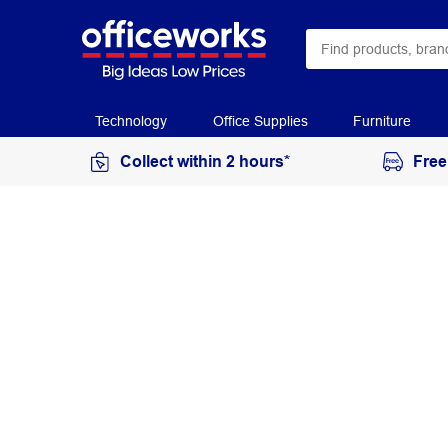
Technology
Office Supplies
Furniture
Collect within 2 hours*
Free