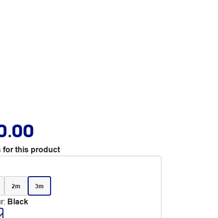
0.00
 for this product
2m
3m
r
:
Black