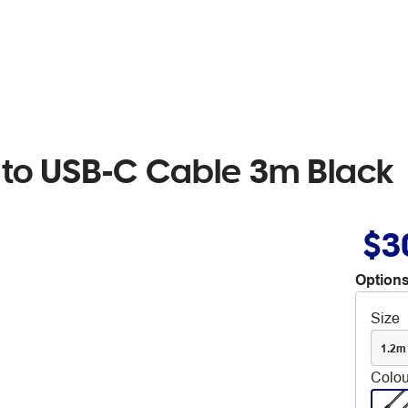
 to USB-C Cable 3m Black
$3
Options
Size
1.2m
Colou