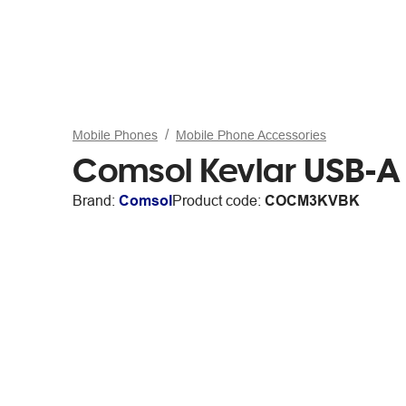
Mobile Phones
Mobile Phone Accessories
Comsol Kevlar USB-A
Brand:
Comsol
Product code:
COCM3KVBK