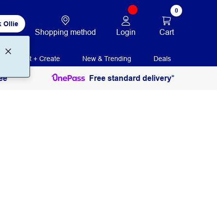
0
 Ollie
Login
Cart
Shopping method
Print + Create
New & Trending
Deals
ee
Free standard delivery*