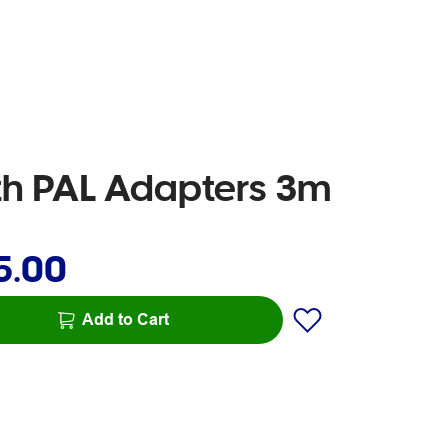
th PAL Adapters 3m
5.00
Add to Cart