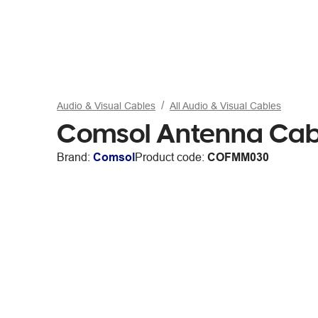
Audio & Visual Cables
All Audio & Visual Cables
Comsol Antenna Cabl
Brand:
Comsol
Product code:
COFMM030