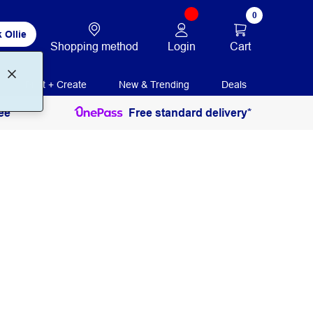
0
 Ollie
Login
Cart
Shopping method
Print + Create
New & Trending
Deals
ee
Free standard delivery*