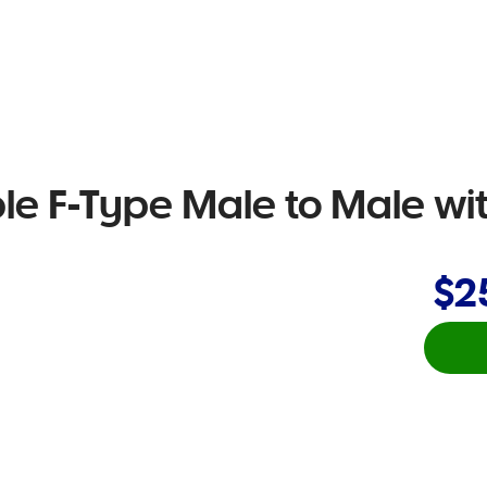
e F-Type Male to Male wi
$2