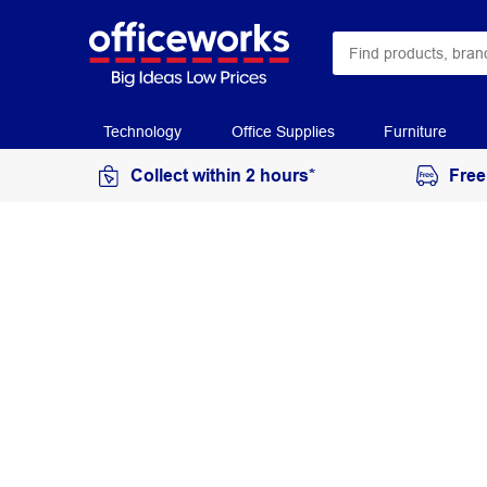
Technology
Office Supplies
Furniture
Collect within 2 hours*
Free