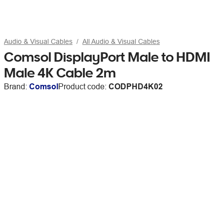
Audio & Visual Cables
All Audio & Visual Cables
Comsol DisplayPort Male to HDMI
Male 4K Cable 2m
Brand:
Comsol
Product code:
CODPHD4K02