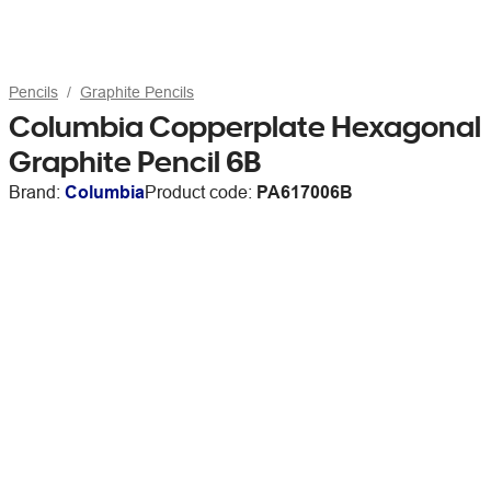
Pencils
Graphite Pencils
Columbia Copperplate Hexagonal
Graphite Pencil 6B
Brand:
Columbia
Product code:
PA617006B