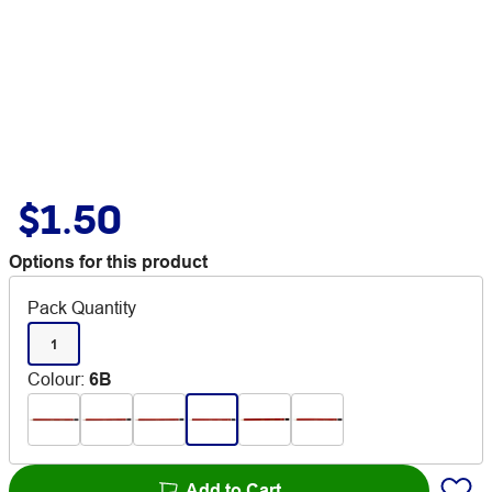
$1.50
Options for this product
Pack Quantity
1
Colour
:
6B
Add to Cart