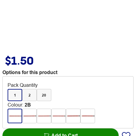
$1.50
Options for this product
Pack Quantity
1
2
20
Colour
:
2B
Add to Cart