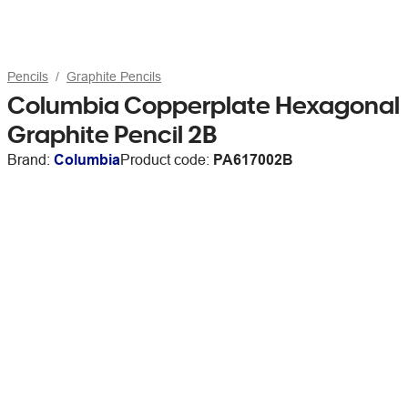
Pencils
Graphite Pencils
Columbia Copperplate Hexagonal
Graphite Pencil 2B
Brand:
Columbia
Product code:
PA617002B